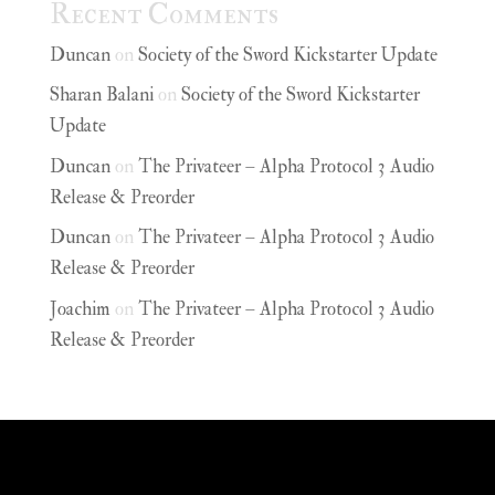
Recent Comments
Duncan
on
Society of the Sword Kickstarter Update
Sharan Balani
on
Society of the Sword Kickstarter
Update
Duncan
on
The Privateer – Alpha Protocol 3 Audio
Release & Preorder
Duncan
on
The Privateer – Alpha Protocol 3 Audio
Release & Preorder
Joachim
on
The Privateer – Alpha Protocol 3 Audio
Release & Preorder