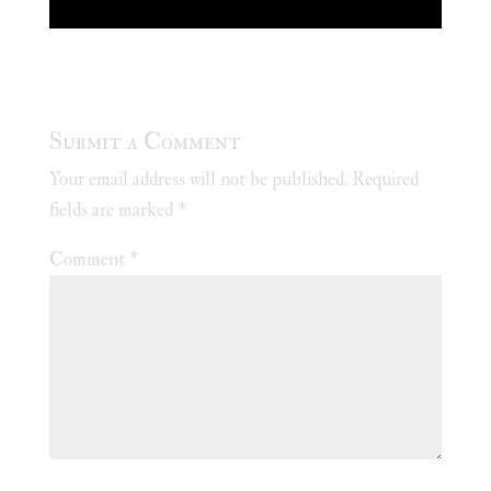
Submit a Comment
Your email address will not be published.
Required
fields are marked
*
Comment
*