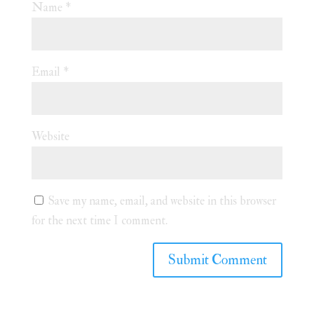
Name
*
Email
*
Website
Save my name, email, and website in this browser
for the next time I comment.