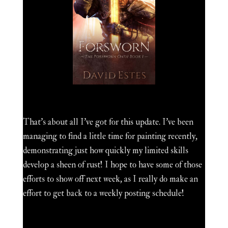
That's about all I've got for this update. I've been
managing to find a little time for painting recently,
demonstrating just how quickly my limited skills
develop a sheen of rust! I hope to have some of those
efforts to show off next week, as I really do make an
effort to get back to a weekly posting schedule!