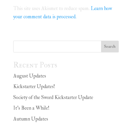
This site uses Akismet to reduce spam.
Learn how
your comment data is processed.
Search
Recent Posts
August Updates
Kickstarter Updates!
Society of the Sword Kickstarter Update
It’s Been a While!
Autumn Updates