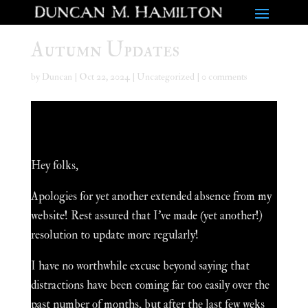
Autumn Updates
by
Duncan
|
Oct 22, 2024
|
Uncategorized
|
0 comments
Hey folks,
Apologies for yet another extended absence from my
website! Rest assured that I've made (yet another!)
resolution to update more regularly!
I have no worthwhile excuse beyond saying that
distractions have been coming far too easily over the
past number of months, but after the last few weks