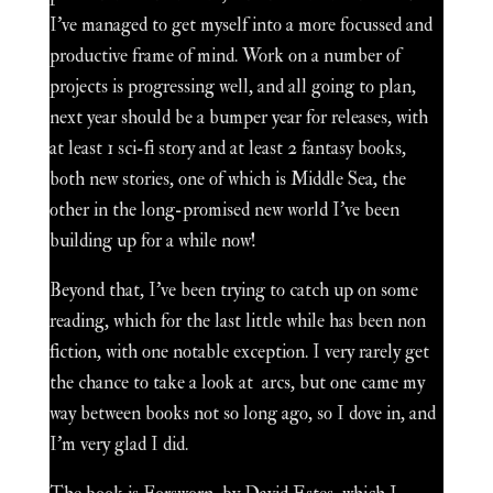
I've managed to get myself into a more focussed and
productive frame of mind. Work on a number of
projects is progressing well, and all going to plan,
next year should be a bumper year for releases, with
at least 1 sci-fi story and at least 2 fantasy books,
both new stories, one of which is Middle Sea, the
other in the long-promised new world I've been
building up for a while now!
Beyond that, I've been trying to catch up on some
reading, which for the last little while has been non
fiction, with one notable exception. I very rarely get
the chance to take a look at arcs, but one came my
way between books not so long ago, so I dove in, and
I'm very glad I did.