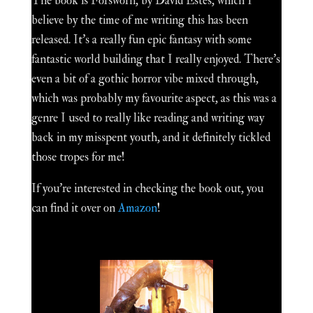
The book is Forsworn, by David Estes, which I
believe by the time of me writing this has been
released. It's a really fun epic fantasy with some
fantastic world building that I really enjoyed. There's
even a bit of a gothic horror vibe mixed through,
which was probably my favourite aspect, as this was a
genre I used to really like reading and writing way
back in my misspent youth, and it definitely tickled
those tropes for me!
If you're interested in checking the book out, you
can find it over on
Amazon
!