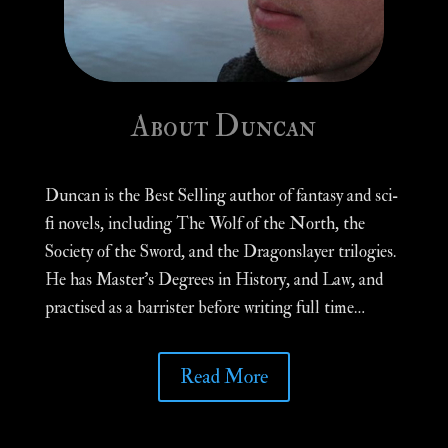
About Duncan
Duncan is the Best Selling author of fantasy and sci-
fi novels, including The Wolf of the North, the
Society of the Sword, and the Dragonslayer trilogies.
He has Master’s Degrees in History, and Law, and
practised as a barrister before writing full time…
Read More