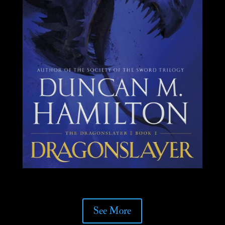
See More