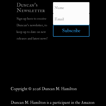
Duncan’s
Newsletter
Sign up here to receive
Duncan’s newsletter, to
Subscribe
keep up to date on new
releases and latest news!
Copyright © 2026 Duncan M. Hamilton
Duncan M. Hamilton is a participant in the Amazon