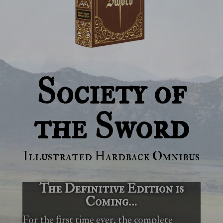
Society of
the Sword
Illustrated Hardback Omnibus
The Definitive Edition is
Coming…
For the first time ever, the complete