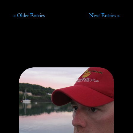
« Older Entries
Next Entries »