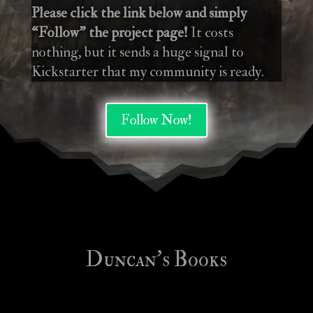
Please click the link below and simply
“Follow” the project page!
It costs
nothing, but it sends a huge signal to
Kickstarter that my community is ready.
Follow Now!
Duncan’s Books