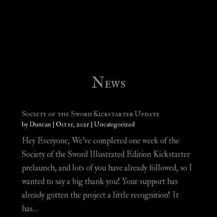
News
Society of the Sword Kickstarter Update
by
Duncan
|
Oct 15, 2025
|
Uncategorized
Hey Everyone, We’ve completed one week of the
Society of the Sword Illustrated Edition Kickstarter
prelaunch, and lots of you have already followed, so I
wanted to say a big thank you! Your support has
already gotten the project a little recognition! It
has…