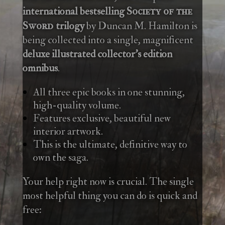
international bestselling
Society of the
trilogy
by Duncan M. Hamilton is
Sword
being collected into a single, magnificent
deluxe illustrated collector’s edition
omnibus
.
All three epic books in one stunning,
high-quality volume.
Features exclusive, beautiful new
interior artwork.
This is the ultimate, definitive way to
own the saga.
Your help right now is crucial. The single
most helpful thing you can do is quick and
free: